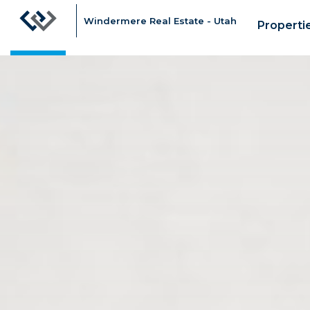
Windermere Real Estate - Utah
Properti