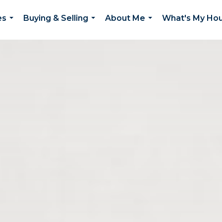
es
Buying & Selling
About Me
What's My Ho
...
...
...