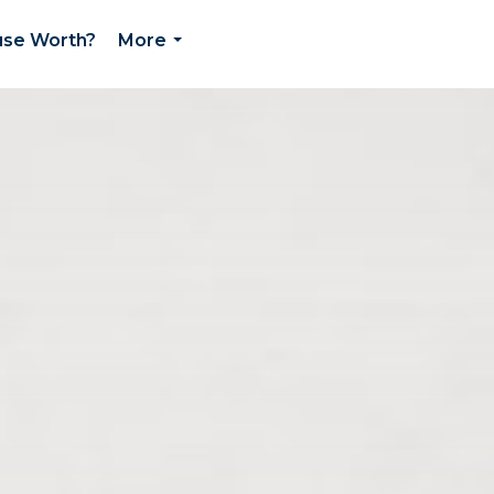
use Worth?
More
...