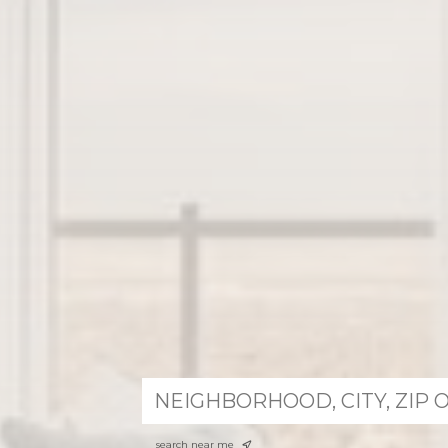
search near me