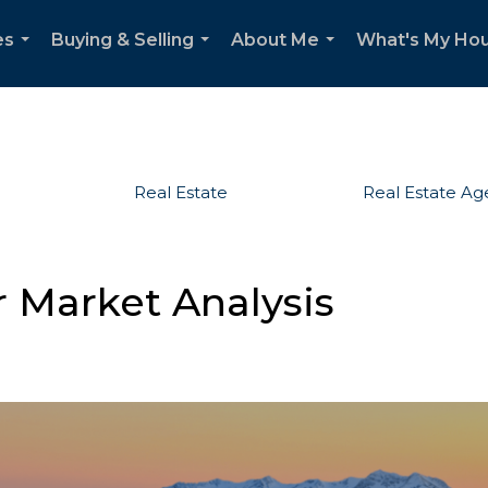
es
Buying & Selling
About Me
What's My Ho
...
...
...
Real Estate
Real Estate Ag
r Market Analysis