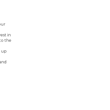
our
est in
to the
, up
mand