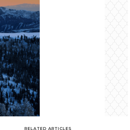
RELATED ARTICLES