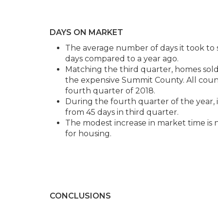
DAYS ON MARKET
The average number of days it took to s
days compared to a year ago.
Matching the third quarter, homes sold 
the expensive Summit County. All cou
fourth quarter of 2018.
During the fourth quarter of the year, i
from 45 days in third quarter.
The modest increase in market time is n
for housing.
CONCLUSIONS