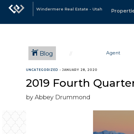
Windermere Real Estate - Utah
Properti
Blog
Agent
UNCATEGORIZED
•
JANUARY 28, 2020
2019 Fourth Quarte
by Abbey Drummond