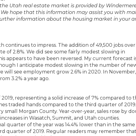
of the Utah real estate market is provided by Windermer
We hope that this information may assist you with ma
 further information about the housing market in your a
 continues to impress. The addition of 49,500 jobs over
te of 2.8%. We did see some fairly modest slowing in
his appears to have been reversed. My current forecast is
 though I anticipate modest slowing in the number of new
e will see employment grow 2.6% in 2020. In November,
rom 3.2% a year ago.
f 2019, representing a solid increase of 7% compared to 
mes traded hands compared to the third quarter of 2019
 very small Morgan County. Year-over-year, sales rose by d
ve increases in Wasatch, Summit, and Utah counties.
nal quarter of the year was 14.4% lower than in the same
ird quarter of 2019. Regular readers may remember that 