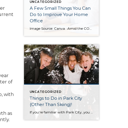
UNCATEGORIZED
wer
A Few Small Things You Can
urrent
Do to Improve Your Home
Office
Image Source: Canva Amid the COVID-19 Pandemic, many of us now find ourselves working from home. While it’s hard to complain about the commute, working from home can be an adjustment. For example, you may find yourself doing tasks around the house and suddenly you’ve missed several important emails. If you feel like you […]
year
ter of
UNCATEGORIZED
o, with
Things to Do in Park City
(Other Than Skiing)!
If you’re familiar with Park City, you know there are two things this winter town has in spades: skiing, and luxury lifestyle (wining, dining and leisure). While skiing is a great source of recreation, don’t be fooled into thinking that’s the only thing you can do while in town. Take a look at this list […]
wth as
ntly.