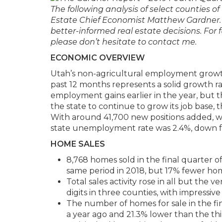
The following analysis of select counties 
Estate Chief Economist Matthew Gardner. 
better-informed real estate decisions. For
please don’t hesitate to contact me.
ECONOMIC OVERVIEW
Utah’s non-agricultural employment growth
past 12 months represents a solid growth ra
employment gains earlier in the year, but t
the state to continue to grow its job base,
With around 41,700 new positions added, w
state unemployment rate was 2.4%, down f
HOME SALES
8,768 homes sold in the final quarter o
same period in 2018, but 17% fewer ho
Total sales activity rose in all but the
digits in three counties, with impressi
The number of homes for sale in the fi
a year ago and 21.3% lower than the th