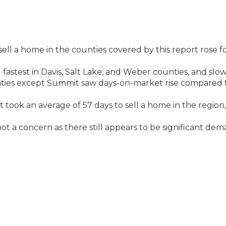
ell a home in the counties covered by this report rose f
fastest in Davis, Salt Lake, and Weber counties, and slow
nties except Summit saw days-on-market rise compared 
t took an average of 57 days to sell a home in the region
ot a concern as there still appears to be significant de