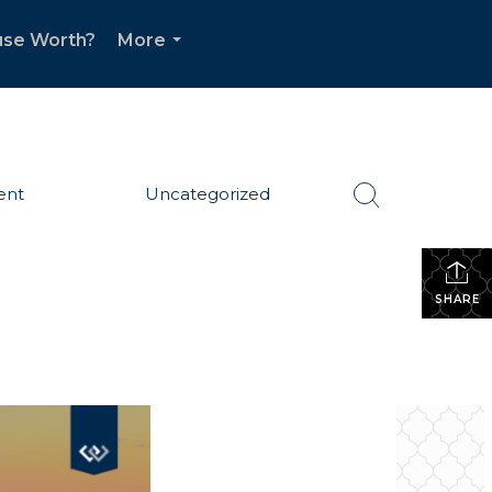
use Worth?
More
...
ent
Uncategorized
SHARE