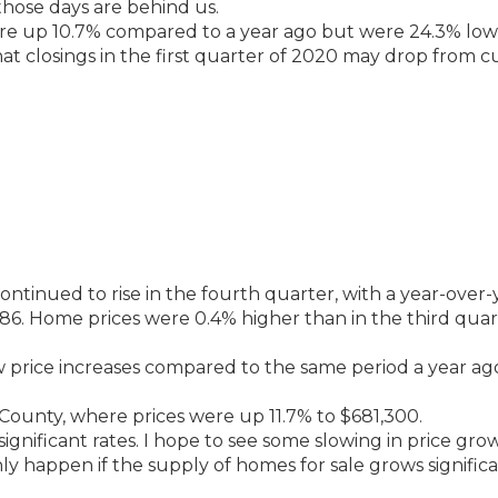
 those days are behind us.
ere up 10.7% compared to a year ago but were 24.3% lo
hat closings in the first quarter of 2020 may drop from c
ntinued to rise in the fourth quarter, with a year-over-
186. Home prices were 0.4% higher than in the third quar
aw price increases compared to the same period a year ag
County, where prices were up 11.7% to $681,300.
ignificant rates. I hope to see some slowing in price gro
y happen if the supply of homes for sale grows significa