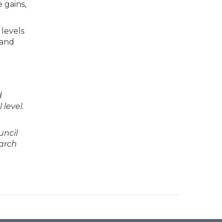
 gains,
 levels
 and
d
level.
uncil
earch