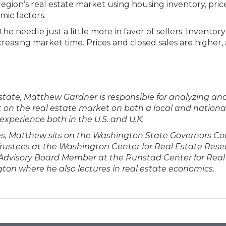
egion’s real estate market using housing inventory, price
mic factors.
he needle just a little more in favor of sellers. Inventory
creasing market time. Prices and closed sales are higher,
tate, Matthew Gardner is responsible for analyzing an
on the real estate market on both a local and national 
experience both in the U.S. and U.K.
ties, Matthew sits on the Washington State Governors Co
 Trustees at the Washington Center for Real Estate Res
n Advisory Board Member at the Runstad Center for Real
gton where he also lectures in real estate economics.