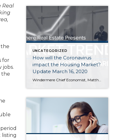
e Real
king
rea,
 the
UNCATEGORIZED
How will the Coronavirus
 for
impact the Housing Market?
 jobs.
Update March 16, 2020
 the
Windermere Chief Economist, Matthew Gardner, has been following the situation closely, watch this video for his thoughts on how COVID-19 will impact the national housing market and economy. At Windermere Utah, we are proud to keep you up-to-date on the latest news, events, and listings. Be sure to keep checking back in here at the […]
the
.
ouble
 period
listing