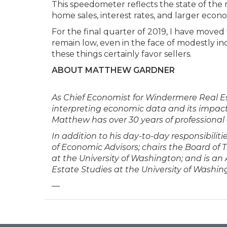
This speedometer reflects the state of the r
home sales, interest rates, and larger econo
For the final quarter of 2019, I have moved t
remain low, even in the face of modestly in
these things certainly favor sellers.
ABOUT MATTHEW GARDNER
As Chief Economist for Windermere Real Es
interpreting economic data and its impact 
Matthew has over 30 years of professional 
In addition to his day-to-day responsibili
of Economic Advisors; chairs the Board of
at the University of Washington; and is a
Estate Studies at the University of Washin
—