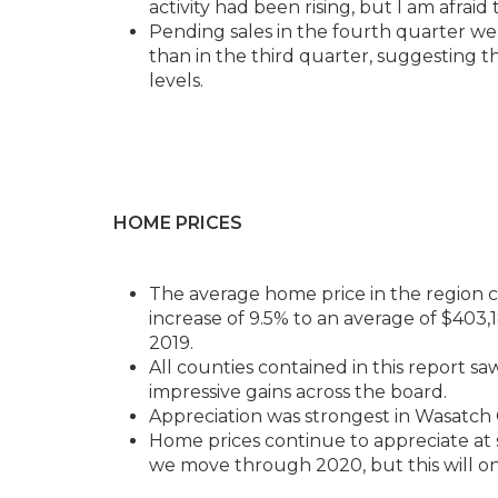
activity had been rising, but I am afraid
Pending sales in the fourth quarter w
than in the third quarter, suggesting t
levels.
HOME PRICES
The average home price in the region co
increase of 9.5% to an average of $403,
2019.
All counties contained in this report s
impressive gains across the board.
Appreciation was strongest in Wasatch 
Home prices continue to appreciate at s
we move through 2020, but this will onl